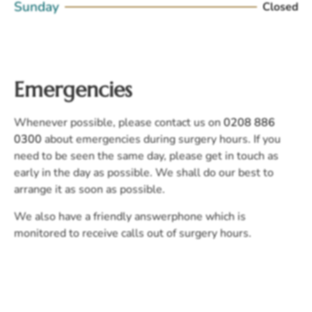
Sunday
Closed
Emergencies
Whenever possible, please contact us on
0208 886
0300
about emergencies during surgery hours. If you
need to be seen the same day, please get in touch as
early in the day as possible. We shall do our best to
arrange it as soon as possible.
We also have a friendly answerphone which is
monitored to receive calls out of surgery hours.