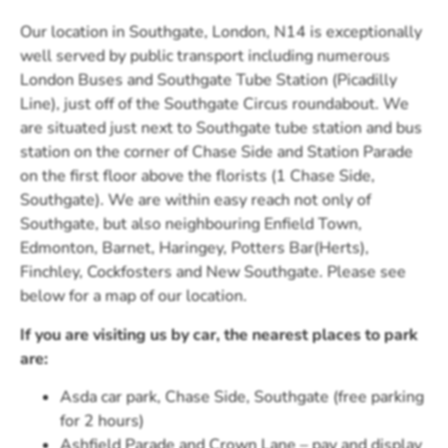
Our location in Southgate, London, N14 is exceptionally
well served by public transport including numerous
London Buses and Southgate Tube Station (Picadilly
Line), just off of the Southgate Circus roundabout. We
are situated just next to Southgate tube station and bus
station on the corner of Chase Side and Station Parade
on the first floor above the florists (1 Chase Side,
Southgate). We are within easy reach not only of
Southgate, but also neighbouring Enfield Town,
Edmonton, Barnet, Haringey, Potters Bar(Herts),
Finchley, Cockfosters and New Southgate. Please see
below for a map of our location.
If you are visiting us by car, the nearest places to park
are:
Asda car park, Chase Side, Southgate (free parking
for 2 hours)
Ashfield Parade and Crown Lane – pay and display