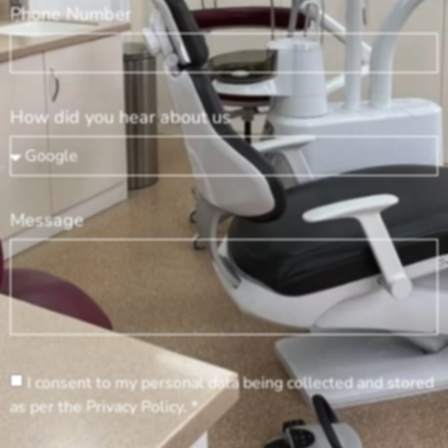
Phone Number
How did you hear about us
Message
I consent to my personal data being collected and stored
as per the Privacy Policy. *