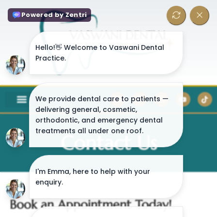
Contact Us
Book an Appointment Today!