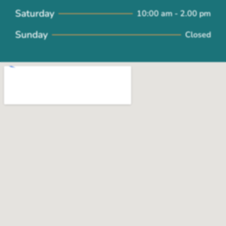
Saturday
10:00 am - 2.00 pm
Sunday
Closed