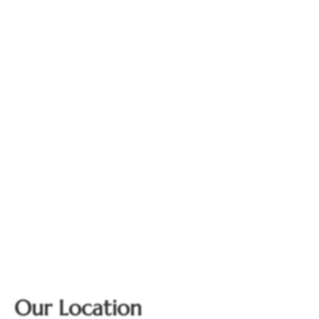
Our Location