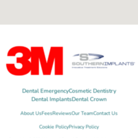
Dental Emergency
Cosmetic Dentistry
Dental Implants
Dental Crown
About Us
Fees
Reviews
Our Team
Contact Us
Cookie Policy
Privacy Policy