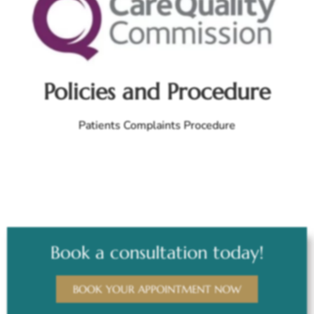
Policies and Procedure
Patients Complaints Procedure
Book a consultation today!
BOOK YOUR APPOINTMENT NOW