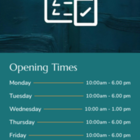
Opening Times
Monday
10:00am - 6.00 pm
Tuesday
10:00am - 6.00 pm
Wednesday
10:00 am - 1.00 pm
Thursday
10:00am - 6.00 pm
Friday
10:00am - 6.00 pm