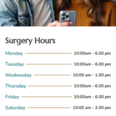
Surgery Hours
Monday
10:00am - 6.00 pm
Tuesday
10:00am - 6.00 pm
Wednesday
10:00 am - 1.00 pm
Thursday
10:00am - 6.00 pm
Friday
10:00am - 6.00 pm
Saturday
10:00 am - 2.00 pm