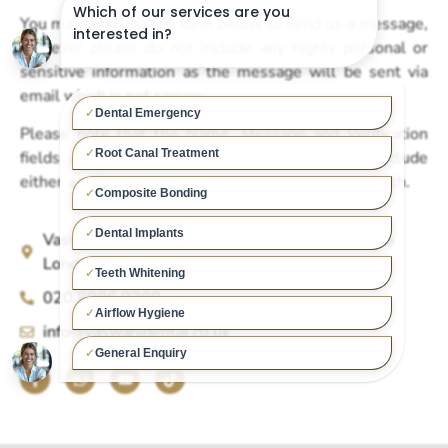
You may also use the form below to send us a message,
however please do not include any highly personal or
sensitive information as the message will be sent via
email which is not secure.
Please note that the Name, Message and Verification
fields are compulsory, in addition you must include
either a valid email address or phone number, or both.
Vaswani Dental Practice 1 Chase Side Southgate
London N14 5BP
020 8886 0300
info@vaswanidental.co.uk