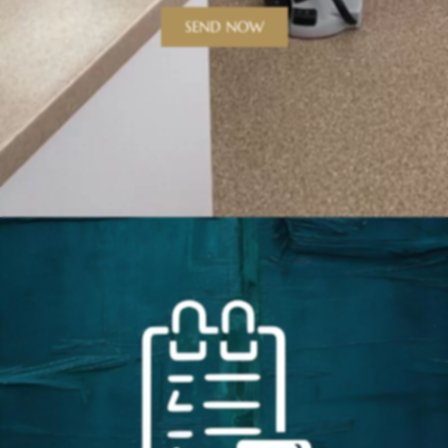
SEND NOW