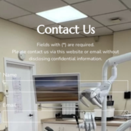
Contact Us
Fields with (*) are required.
Please contact us via this website or email without
disclosing confidential information.
Name
Email