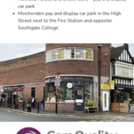
car park
Minchenden pay and display car park in the High
Street next to the Fire Station and opposite
Southgate College