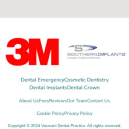
Dental Emergency
Cosmetic Dentistry
Dental Implants
Dental Crown
About Us
Fees
Reviews
Our Team
Contact Us
Cookie Policy
Privacy Policy
Copyright © 2024 Vaswani Dental Practice. All rights reserved.