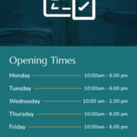
Opening Times
Monday
10:00am - 6.00 pm
Tuesday
10:00am - 6.00 pm
Wednesday
10:00 am - 1.00 pm
Thursday
10:00am - 6.00 pm
Friday
10:00am - 6.00 pm