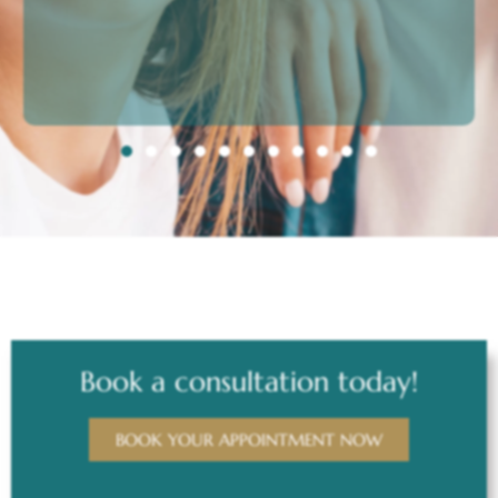
Book a consultation today!
BOOK YOUR APPOINTMENT NOW