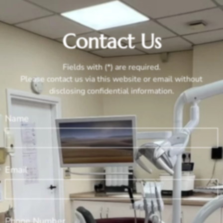
Contact Us
Fields with (*) are required.
Please contact us via this website or email without
disclosing confidential information.
Name
Email
Phone Number