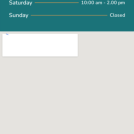
Saturday
10:00 am - 2.00 pm
Sunday
Closed