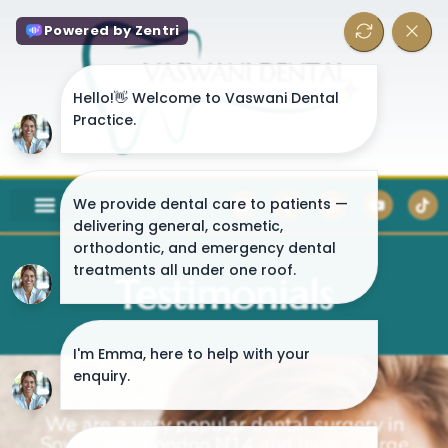
Testimonials
We are a very popular dental surgery in
Southgate, London N14 and have a large