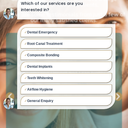
number of satisfied clients.
Below are some testimonials from just a few of
our many satisfied clients.
Allison Thomas
The Dental Assistant are lovely and you
leave feeling well looked after. Dr. PCV
is an amazing Dentist and I can highly
recommend him.