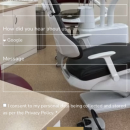
How did you hear about us
Message
I consent to my personal data being collected and stored
as per the Privacy Policy. *