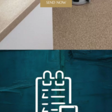
SEND NOW