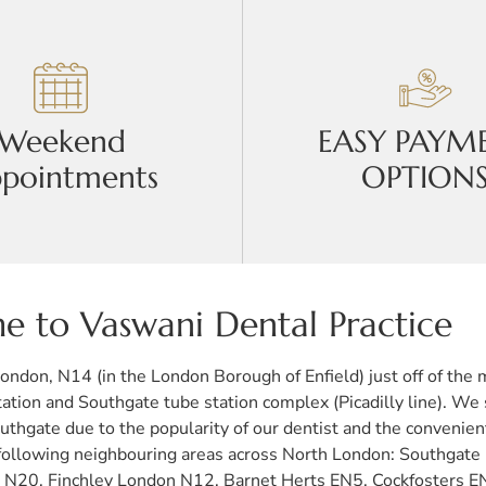
Weekend
EASY PAYM
pointments
OPTION
 to Vaswani Dental Practice
 London, N14 (in the London Borough of Enfield) just off of th
tation and Southgate tube station complex (Picadilly line). We
uthgate due to the popularity of our dentist and the convenien
the following neighbouring areas across North London: Southg
20, Finchley London N12, Barnet Herts EN5, Cockfosters E