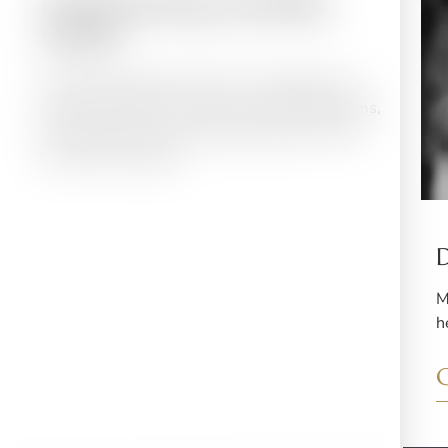
Maintaining healthy
smiles
At Vaswani Dental Practice in Southgate, we
provide complete care for your teeth and gums,
covering all your routine dental needs in one
convenient location.
M
h