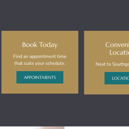
Book Today
Conven
Locat
Find an appointment time
that suits your schedule.
Next to Southga
APPOINTMENTS
LOCATI