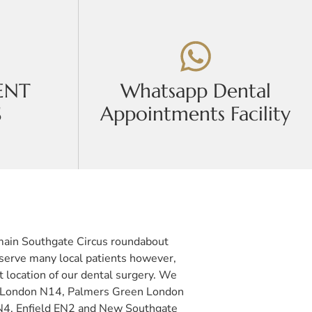
ENT
Whatsapp Dental
S
Appointments Facility
e main Southgate Circus roundabout
 serve many local patients however,
t location of our dental surgery. We
ate London N14, Palmers Green London
N4, Enfield EN2 and New Southgate