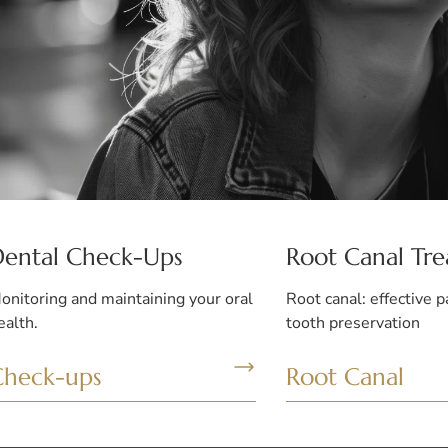
Dental Check-Ups
Root Canal Tr
onitoring and maintaining your oral
Root canal: effective p
ealth.
tooth preservation
Check-ups
Root Canal