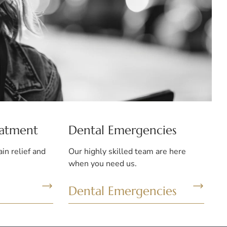
eatment
Dental Emergencies
ain relief and
Our highly skilled team are here
when you need us.
Dental Emergencies