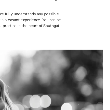
ice fully understands any possible
 a pleasant experience. You can be
l practice in the heart of Southgate.