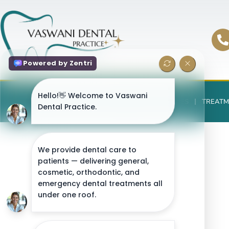
HOME
ABOUT US
TEAM
FEES
TREATM