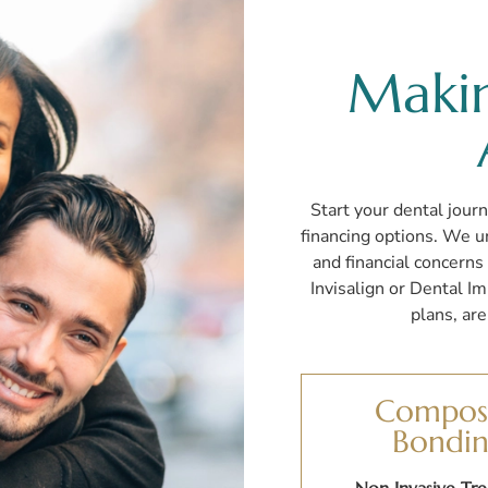
Maki
Start your dental journ
financing options. We un
and financial concern
Invisalign or Dental I
plans, ar
Compos
Bondi