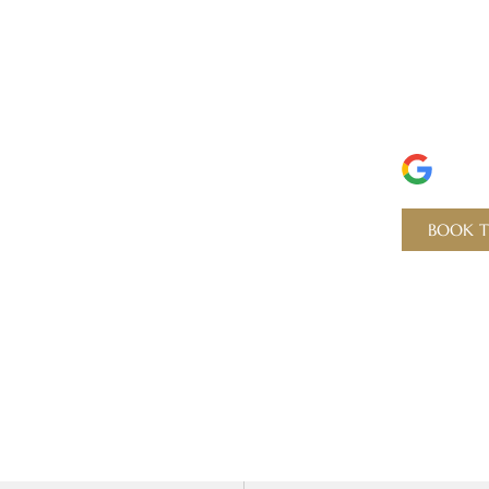
Experience
Perf
Dent
5 ST
BOOK T