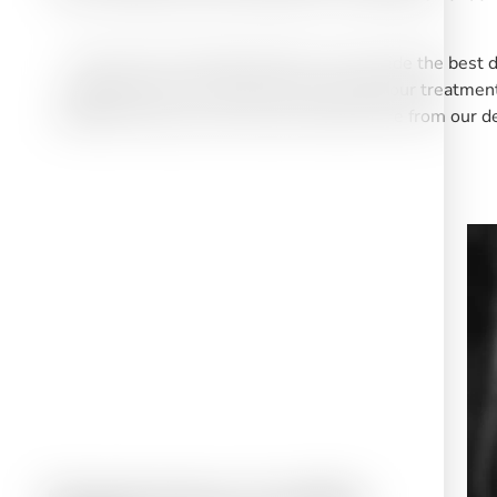
The aim of our dental practice is to provide the best 
apprehension you may have concerning your treatment a
confident that you will receive the best care from our d