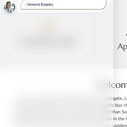
Established 1989
Ap
Welcome
We are a friendly local dental practice in Southgate,
located conveniently at the end of the Southgate bus s
many patients also come from far further afield than So
are especially conveniently situated for residents in 
N13, Winchmore Hill London N21, Whetstone London N