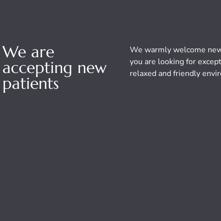
We are
We warmly welcome new p
you are looking for except
accepting new
relaxed and friendly envir
patients