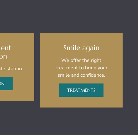
ient
Smile again
ion
We offer the right
treatment to bring your
te station
smile and confidence.
ON
TREATMENTS