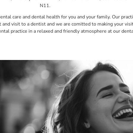
N11.
dental care and dental health for you and your family. Our pract
nd visit to a dentist and we are comitted to making your visit
ental practice in a relaxed and friendly atmosphere at our denta