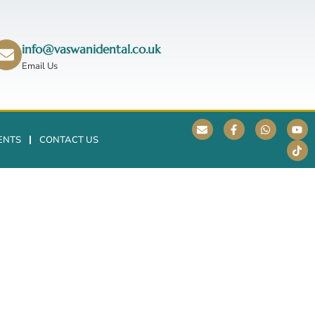
info@vaswanidental.co.uk
Email Us
ENTS
CONTACT US