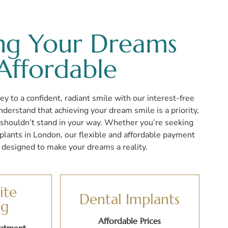
ng Your Dreams
Affordable
ey to a confident, radiant smile with our interest-free
derstand that achieving your dream smile is a priority,
s shouldn’t stand in your way. Whether you’re seeking
mplants in London, our flexible and affordable payment
e designed to make your dreams a reality.
ite
Dental Implants
ng
Affordable Prices