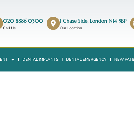
020 8886 0300
1 Chase Side, London N14 5BP
Call Us
Our Location
ENT
DENTAL IMPLANTS
DENTAL EMERGENCY
NEW PATI