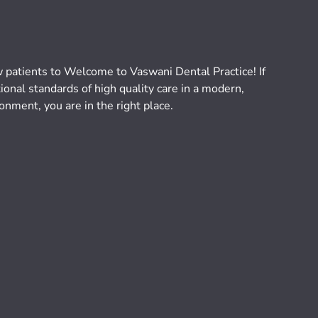
atients to Welcome to Vaswani Dental Practice! If
ional standards of high quality care in a modern,
onment, you are in the right place.