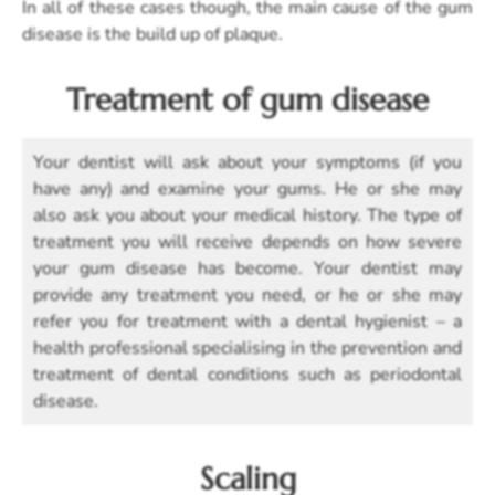
In all of these cases though, the main cause of the gum
disease is the build up of plaque.
Treatment of gum disease
Your dentist will ask about your symptoms (if you
have any) and examine your gums. He or she may
also ask you about your medical history. The type of
treatment you will receive depends on how severe
your gum disease has become. Your dentist may
provide any treatment you need, or he or she may
refer you for treatment with a dental hygienist – a
health professional specialising in the prevention and
treatment of dental conditions such as periodontal
disease.
Scaling