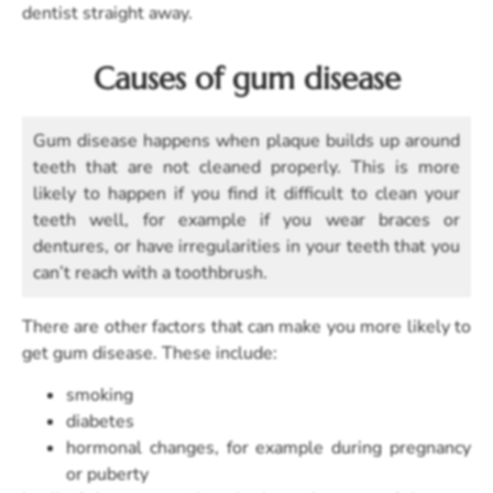
dentist straight away.
Causes of gum disease
Gum disease happens when plaque builds up around
teeth that are not cleaned properly. This is more
likely to happen if you find it difficult to clean your
teeth well, for example if you wear braces or
dentures, or have irregularities in your teeth that you
can’t reach with a toothbrush.
There are other factors that can make you more likely to
get gum disease. These include:
smoking
diabetes
hormonal changes, for example during pregnancy
or puberty