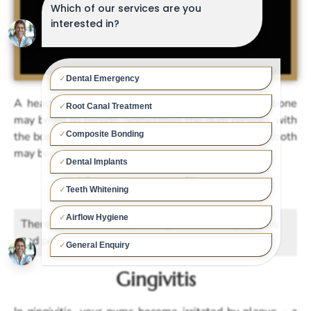
A healthy tooth. Plaque builds up … … gum and bone
may begin to recede. Sometimes the gum recedes with
the bone and sometimes it doesn’t. Either way the tooth
may become mobile.
About gum disease
There are two main types of gum disease: gingivitis
and periodontitis.
Gingivitis