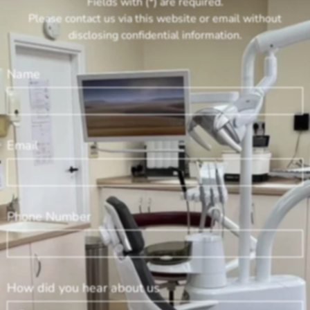
Fields with (*) are required.
Please contact us via this website or email without
disclosing confidential information.
Name
Email
Phone Number
How did you hear about us