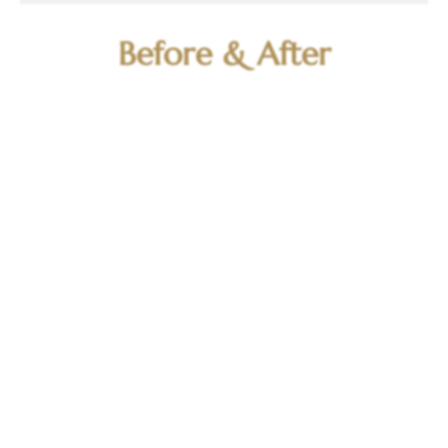
Before & After
BEFORE