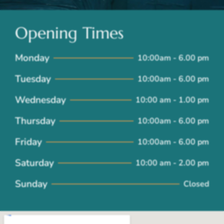
Opening Times
Monday
10:00am - 6.00 pm
Tuesday
10:00am - 6.00 pm
Wednesday
10:00 am - 1.00 pm
Thursday
10:00am - 6.00 pm
Friday
10:00am - 6.00 pm
Saturday
10:00 am - 2.00 pm
Sunday
Closed