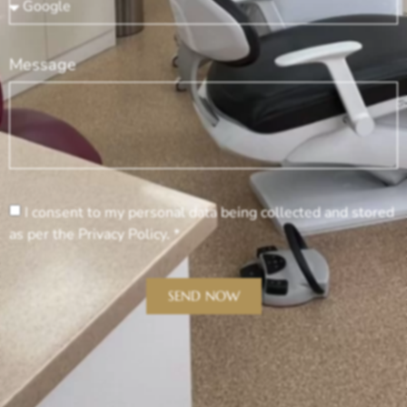
Message
I consent to my personal data being collected and stored
as per the Privacy Policy. *
SEND NOW