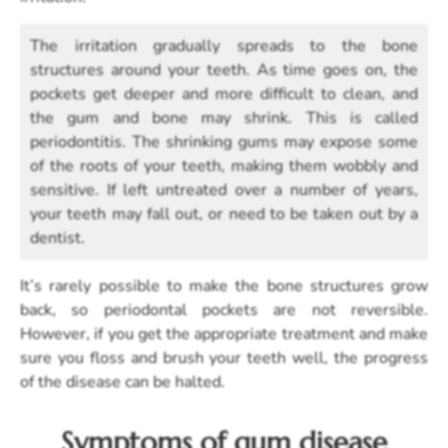
The irritation gradually spreads to the bone
structures around your teeth. As time goes on, the
pockets get deeper and more difficult to clean, and
the gum and bone may shrink. This is called
periodontitis. The shrinking gums may expose some
of the roots of your teeth, making them wobbly and
sensitive. If left untreated over a number of years,
your teeth may fall out, or need to be taken out by a
dentist.
It’s rarely possible to make the bone structures grow
back, so periodontal pockets are not reversible.
However, if you get the appropriate treatment and make
sure you floss and brush your teeth well, the progress
of the disease can be halted.
Symptoms of gum disease