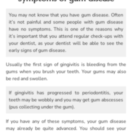
You may not know that you have gum disease. Often
it’s not painful and some people with gum disease
have no symptoms. This is one of the reasons why
it’s important that you attend regular check-ups with
your dentist, as your dentist will be able to see the
early signs of gum disease.
Usually the first sign of gingivitis is bleeding from the
gums when you brush your teeth. Your gums may also
be red and swollen.
If gingivitis has progressed to periodontitis, your
teeth may be wobbly and you may get gum abscesses
(pus collecting under the gum).
If you have any of these symptoms, your gum disease
may already be quite advanced. You should see your