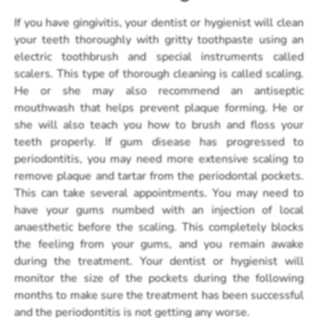
If you have gingivitis, your dentist or hygienist will clean
your teeth thoroughly with gritty toothpaste using an
electric toothbrush and special instruments called
scalers. This type of thorough cleaning is called scaling.
He or she may also recommend an antiseptic
mouthwash that helps prevent plaque forming. He or
she will also teach you how to brush and floss your
teeth properly. If gum disease has progressed to
periodontitis, you may need more extensive scaling to
remove plaque and tartar from the periodontal pockets.
This can take several appointments. You may need to
have your gums numbed with an injection of local
anaesthetic before the scaling. This completely blocks
the feeling from your gums, and you remain awake
during the treatment. Your dentist or hygienist will
monitor the size of the pockets during the following
months to make sure the treatment has been successful
and the periodontitis is not getting any worse.