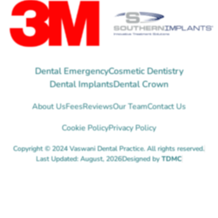
Dental Emergency
Cosmetic Dentistry
Dental Implants
Dental Crown
About Us
Fees
Reviews
Our Team
Contact Us
Cookie Policy
Privacy Policy
Copyright © 2024 Vaswani Dental Practice. All rights reserved.
Last Updated: August, 2026
Designed by
TDMC