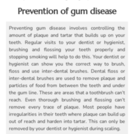
Prevention of gum disease
Preventing gum disease involves controlling the
amount of plaque and tartar that builds up on your
teeth. Regular visits to your dentist or hygienist,
brushing and flossing your teeth properly and
stopping smoking will help to do this. Your dentist or
hygienist can show you the correct way to brush,
floss and use inter-dental brushes. Dental floss or
inter-dental brushes are used to remove plaque and
particles of food from between the teeth and under
the gum line. These are areas that a toothbrush can’t
reach. Even thorough brushing and flossing can’t
remove every trace of plaque. Most people have
irregularities in their teeth where plaque can build up
out of reach and harden into tartar. This can only be
removed by your dentist or hygienist during scaling.