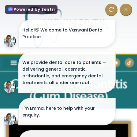
Chronic Periodontitis
(Gum Disease)