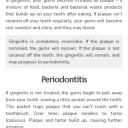
In gingivitis, your gums become irritated by plaque – a
mixture of food, bacteria and bacterial waste products
that builds up on your teeth after eating. If plaque isn’t
cleaned off your teeth regularly, your gums will become
red, swollen and shiny, and they may bleed.
Gingivitis is completely reversible. If the plaque is
removed, the gums will recover. If the plaque is not
cleaned off the teeth, the gingivitis will remain, and
may progress to periodontitis.
Periodontitis
If gingivitis is not treated, the gums begin to pull away
from your teeth, leaving a little pocket around the tooth.
This pocket traps plaque that you can’t reach with a
toothbrush. Over time, plaque hardens to tartar
(calculus). Plaque and tartar build up, causing further
irritation.