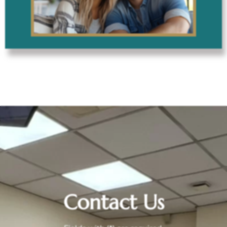
Contact Us