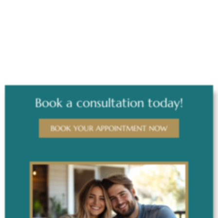
AFTER
Book a consultation today!
BOOK YOUR APPOINTMENT NOW